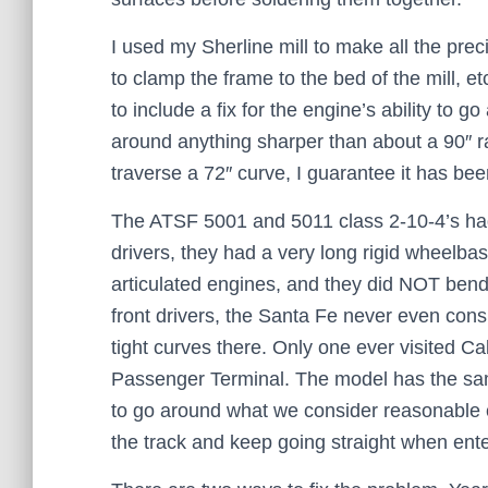
I used my Sherline mill to make all the pre
to clamp the frame to the bed of the mill, e
to include a fix for the engine’s ability to
around anything sharper than about a 90″ rad
traverse a 72″ curve, I guarantee it has be
The ATSF 5001 and 5011 class 2-10-4’s had 
drivers, they had a very long rigid wheelb
articulated engines, and they did NOT bend 
front drivers, the Santa Fe never even con
tight curves there. Only one ever visited 
Passenger Terminal. The model has the same 
to go around what we consider reasonable 
the track and keep going straight when ente