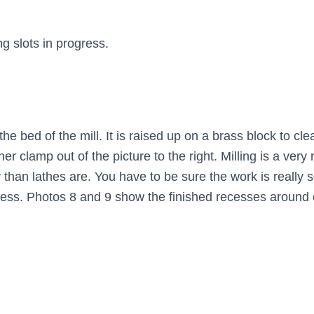
g slots in progress.
 bed of the mill. It is raised up on a brass block to clea
er clamp out of the picture to the right. Milling is a ver
 than lathes are. You have to be sure the work is really 
ess. Photos 8 and 9 show the finished recesses around 