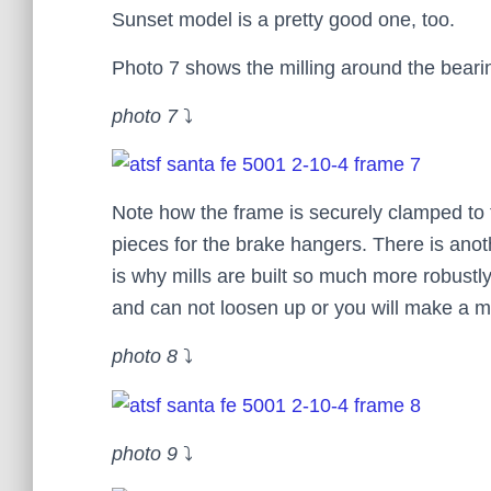
Sunset model is a pretty good one, too.
Photo 7 shows the milling around the bearin
photo 7
⤵
Note how the frame is securely clamped to the
pieces for the brake hangers. There is anoth
is why mills are built so much more robustly
and can not loosen up or you will make a m
photo 8
⤵
photo 9
⤵