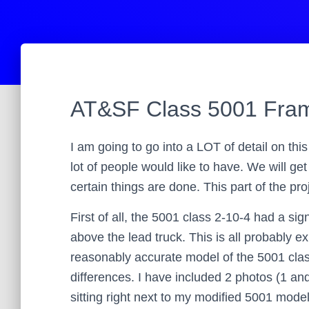
AT&SF Class 5001 Fram
I am going to go into a LOT of detail on this
lot of people would like to have. We will ge
certain things are done. This part of the pr
First of all, the 5001 class 2-10-4 had a sign
above the lead truck. This is all probably e
reasonably accurate model of the 5001 class
differences. I have included 2 photos (1 an
sitting right next to my modified 5001 model