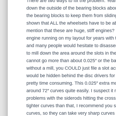
There are two ways to fix the problem. Years 
down the outside of the bearing blocks abou
the bearing blocks to keep them from slidi
shown that ALL the wheelsets have to be abl
mention that these are huge, stiff engines?
engine running on my layout for years with
and many people would hesitate to disassembl
to mill down the area around the slots in th
cannot go more than about 0.025″ or the back
without a mill, you COULD just file a slot a
would be hidden behind the disc drivers for 
pretty time consuming. This 0.025″ extra mo
around 72″ curves quite easily. I suspect it
problems with the siderods hitting the crossh
tighter curves than that, I recommend you 
curves, so they can take very sharp curves i