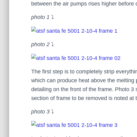
between the air pumps rises higher before 
photo 1
⤵
photo 2
⤵
The first step is to completely strip everyth
which can produce heat above the melting poi
detailing on the front of the frame. Photo 3
section of frame to be removed is noted at 
photo 3
⤵