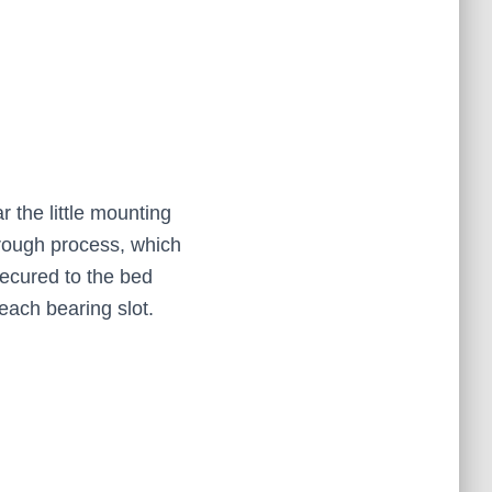
r the little mounting
y rough process, which
secured to the bed
each bearing slot.