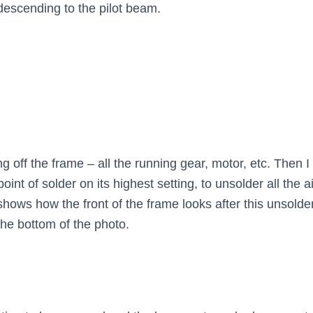
descending to the pilot beam.
ing off the frame – all the running gear, motor, etc. Then
nt of solder on its highest setting, to unsolder all the a
 shows how the front of the frame looks after this unsold
the bottom of the photo.