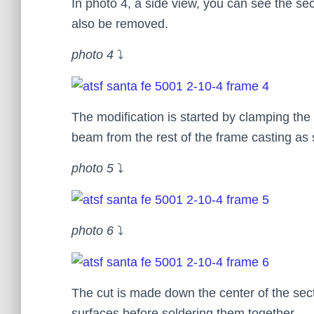
In photo 4, a side view, you can see the se
also be removed.
photo 4
⤵
The modification is started by clamping the
beam from the rest of the frame casting as
photo 5
⤵
photo 6
⤵
The cut is made down the center of the sec
surfaces before soldering them together.