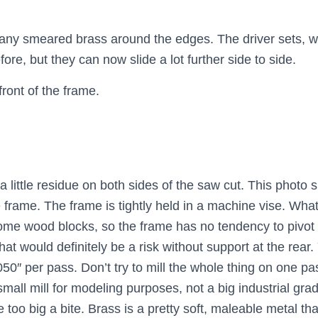
e any smeared brass around the edges. The driver sets, wi
efore, but they can now slide a lot further side to side.
front of the frame.
a little residue on both sides of the saw cut. This photo
e frame. The frame is tightly held in a machine vise. Wha
some wood blocks, so the frame has no tendency to pivot
at would definitely be a risk without support at the rear.
0″ per pass. Don’t try to mill the whole thing on one pa
small mill for modeling purposes, not a big industrial grad
ke too big a bite. Brass is a pretty soft, maleable metal t