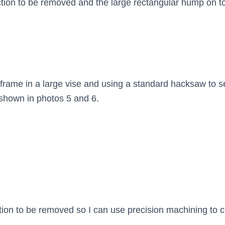
ction to be removed and the large rectangular hump on to
 frame in a large vise and using a standard hacksaw to se
 shown in photos 5 and 6.
tion to be removed so I can use precision machining to c