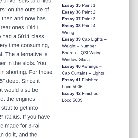
 driver sets and filed
Essay 35
Paint 1
rs” on the outside of
Essay 36
Paint 2
th then and now has
Essay 37
Paint 3
Essay 38
Paint 4 –
rear ones. Did I
Wiring
ve had a 5011 class
Essay 39
Cab Lights –
very time consuming,
Weight – Number
Boards – QSI Wiring –
. The alternative is
Window Glass
er in the slots. You
Essay 40
Awnings –
 in shorting. For those
Cab Curtains – Lights
Essay 41
Finished
5″ deep. Since it
Loco 5006
at would also be
Essay 42
Finished
get the engines
Loco 5009
tart to get into
2″ radius. If you have
e made for 3-rail
n do it, and the