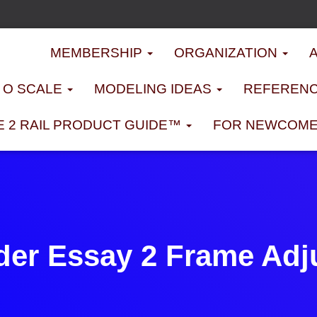
MEMBERSHIP
ORGANIZATION
D O SCALE
MODELING IDEAS
REFERENC
E 2 RAIL PRODUCT GUIDE™
FOR NEWCOM
der Essay 2 Frame Adj