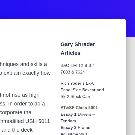
Gary Shrader
Articles
chniques and skills a
B&O EM-12-8-8-4
7603 & 7624
to explain exactly how
Rich Yoder’s Bx-6
Panel Side Boxcar and
d not rise as high
Sk-2 Stock Cars
ss. In order to do a
AT&SF Class 5001
ncorporate the
Essay 1
Drivers –
e unmodified USH 5011
Tenders
Essay 2
Frame
11 and the deck
Adjustments 1