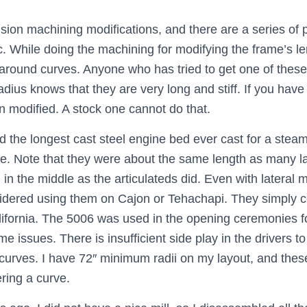
cision machining modifications, and there are a series o
tc. While doing the machining for modifying the frame’s le
 go around curves. Anyone who has tried to get one of the
ius knows that they are very long and stiff. If you have o
en modified. A stock one cannot do that.
the longest cast steel engine bed ever cast for a steam
ase. Note that they were about the same length as many 
in the middle as the articulateds did. Even with lateral 
sidered using them on Cajon or Tehachapi. They simply 
California. The 5006 was used in the opening ceremonies 
issues. There is insufficient side play in the drivers t
curves. I have 72″ minimum radii on my layout, and the
ring a curve.