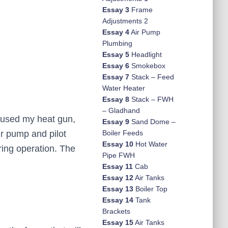
Essay 3
Frame
Adjustments 2
Essay 4
Air Pump
Plumbing
Essay 5
Headlight
Essay 6
Smokebox
Essay 7
Stack – Feed
Water Heater
Essay 8
Stack – FWH
– Gladhand
 I used my heat gun,
Essay 9
Sand Dome –
ir pump and pilot
Boiler Feeds
Essay 10
Hot Water
ering operation. The
Pipe FWH
Essay 11
Cab
Essay 12
Air Tanks
Essay 13
Boiler Top
Essay 14
Tank
Brackets
Essay 15
Air Tanks