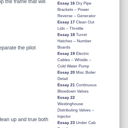
p the frame that will
Essay 16
Dry Pipe
Brackets – Power
Reverse – Generator
Essay 17
Clean Out
Lids – Throttle
Essay 18
Turret
Hatches – Number
parate the pilot
Boards
Essay 19
Electric
Cables – Whistle –
Cold Water Pump
Essay 20
Misc Boiler
Detail
Essay 21
Continuous
Blowdown Valves
Essay 22
Westinghouse
Distributing Valves –
Injector
lean up and true both
Essay 23
Under Cab