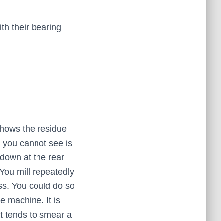
th their bearing
 shows the residue
t you cannot see is
 down at the rear
 You mill repeatedly
ss. You could do so
e machine. It is
hat tends to smear a