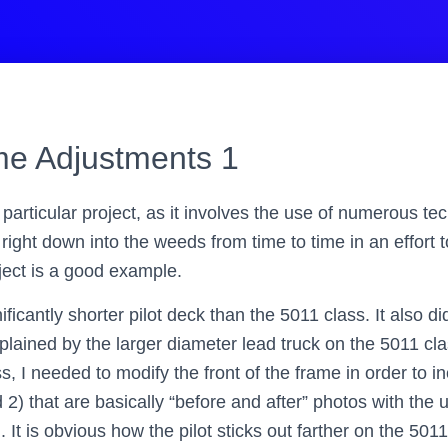
e Adjustments 1
 particular project, as it involves the use of numerous te
t right down into the weeds from time to time in an effort 
oject is a good example.
ificantly shorter pilot deck than the 5011 class. It also di
xplained by the larger diameter lead truck on the 5011 cla
, I needed to modify the front of the frame in order to i
d 2) that are basically “before and after” photos with th
. It is obvious how the pilot sticks out farther on the 50