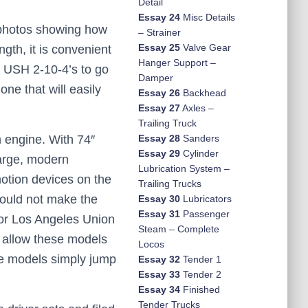
Detail
Essay 24
Misc Details
f photos showing how
– Strainer
Essay 25
Valve Gear
ngth, it is convenient
Hanger Support –
se USH 2-10-4’s to go
Damper
ne that will easily
Essay 26
Backhead
Essay 27
Axles –
Trailing Truck
 engine. With 74″
Essay 28
Sanders
Essay 29
Cylinder
large, modern
Lubrication System –
motion devices on the
Trailing Trucks
could not make the
Essay 30
Lubricators
Essay 31
Passenger
for Los Angeles Union
Steam – Complete
o allow these models
Locos
se models simply jump
Essay 32
Tender 1
Essay 33
Tender 2
Essay 34
Finished
Tender Trucks