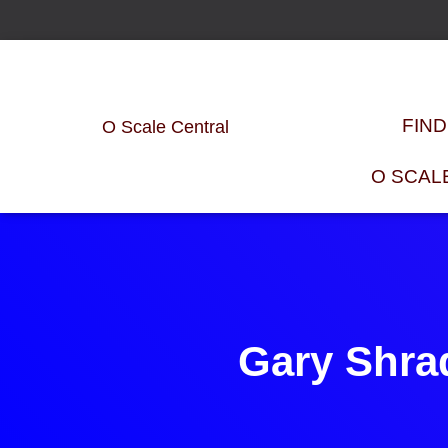
FIN
O Scale Central
O SCAL
Gary Shra