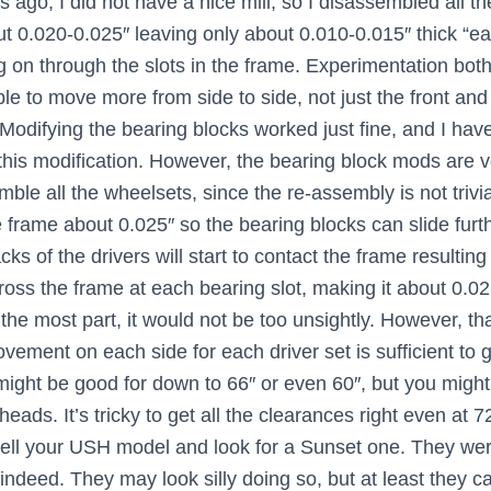
ago, I did not have a nice mill, so I disassembled all the
t 0.020-0.025″ leaving only about 0.010-0.015″ thick “ea
ng on through the slots in the frame. Experimentation bo
e to move more from side to side, not just the front and 
 Modifying the bearing blocks worked just fine, and I ha
 this modification. However, the bearing block mods are 
e all the wheelsets, since the re-assembly is not trivial
e frame about 0.025″ so the bearing blocks can slide furth
s of the drivers will start to contact the frame resulting
cross the frame at each bearing slot, making it about 0.02
the most part, it would not be too unsightly. However, th
vement on each side for each driver set is sufficient to 
 might be good for down to 66″ or even 60″, but you might s
eads. It’s tricky to get all the clearances right even at 7
sell your USH model and look for a Sunset one. They wer
ndeed. They may look silly doing so, but at least they ca