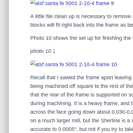
A little file clean up is necessary to remov
blocks will fit right back into the frame as b
Photo 10 shows the set up for finishing the 
photo 10
⤵
Recall that I sawed the frame apart leaving 
being machined off square to the rest of th
that the rear of the frame is supported on 
during machining. It is a heavy frame, and th
across the face going down about 0.030-0.05
on a much larger mill, but the Sherline is a 
accurate to 0.0005″, but not if you try to ta