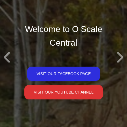
Welcome to O Scale
Central
VISIT OUR FACEBOOK PAGE
VISIT OUR YOUTUBE CHANNEL