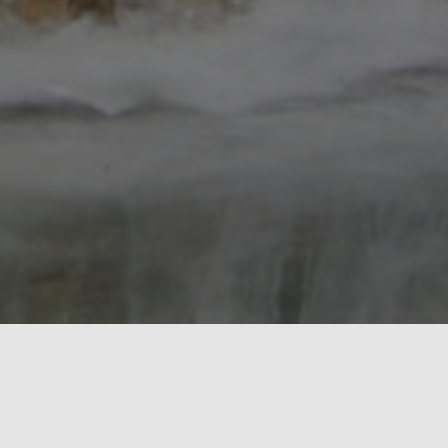
O Scale Central is a 501c(3) Non-Profit
organization with its primary focus to promote all