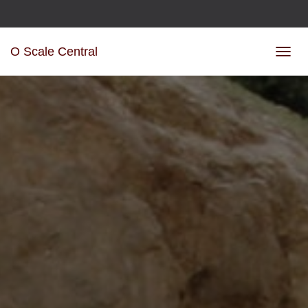
O Scale Central
TOGGL