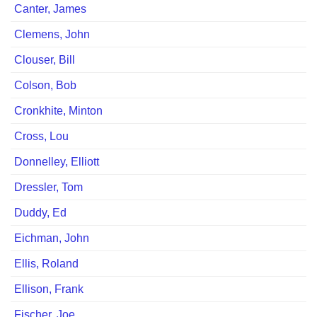
Canter, Jamesﾠ
Clemens, John
Clouser, Bill
Colson, Bob
Cronkhite, Minton
Cross, Lou
Donnelley, Elliott
Dressler, Tom
Duddy, Ed
Eichman, John
Ellis, Roland
Ellison, Frank
Fischer, Joe