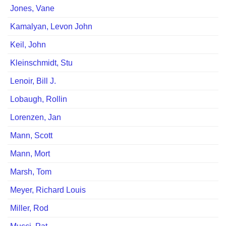
Jones, Vane
Kamalyan, Levon John
Keil, John
Kleinschmidt, Stu
Lenoir, Bill J.
Lobaugh, Rollinﾠ
Lorenzen, Jan
Mann, Scott
Mann, Mort
Marsh, Tomﾠ
Meyer, Richard Louis
Miller, Rod