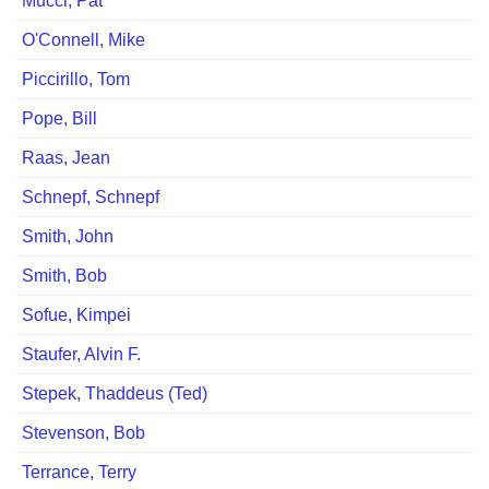
Mucci, Pat
O'Connell, Mike
Piccirillo, Tom
Pope, Bill
Raas, Jean
Schnepf, Schnepf
Smith, John
Smith, Bob
Sofue, Kimpei
Staufer, Alvin F.
Stepek, Thaddeus (Ted)
Stevenson, Bob
Terrance, Terry