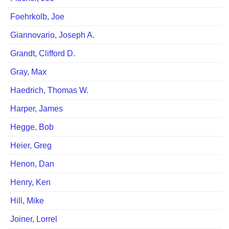
Foehrkolb, Joeﾠ
Giannovario, Joseph A.
Grandt, Clifford D.
Gray, Max
Haedrich, Thomas W.
Harper, James
Hegge, Bob
Heier, Greg
Henon, Dan
Henry, Ken
Hill, Mike
Joiner, Lorrel