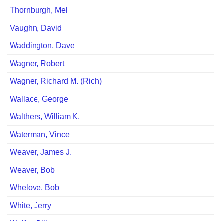
Thornburgh, Mel
Vaughn, David
Waddington, Dave
Wagner, Robert
Wagner, Richard M. (Rich)
Wallace, George
Walthers, William K.
Waterman, Vince
Weaver, James J.
Weaver, Bob
Whelove, Bob
White, Jerry