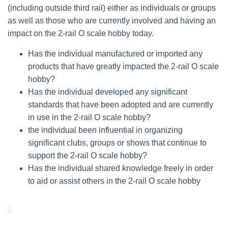
(including outside third rail) either as individuals or groups
as well as those who are currently involved and having an
impact on the 2-rail O scale hobby today.
Has the individual manufactured or imported any
products that have greatly impacted the 2-rail O scale
hobby?
Has the individual developed any significant
standards that have been adopted and are currently
in use in the 2-rail O scale hobby?
the individual been influential in organizing
significant clubs, groups or shows that continue to
support the 2-rail O scale hobby?
Has the individual shared knowledge freely in order
to aid or assist others in the 2-rail O scale hobby