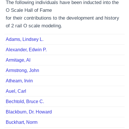
The following individuals have been inducted into the
O Scale Hall of Fame
for their contributions to the development and history
of 2 rail O scale modeling.
Adams, Lindsey L.
Alexander, Edwin P.
Armitage, Al
Armstrong, John
Athearn, Irvin
Auel, Carl
Bechtold, Bruce C.
Blackburn, Dr. Howard
Buckhart, Norm