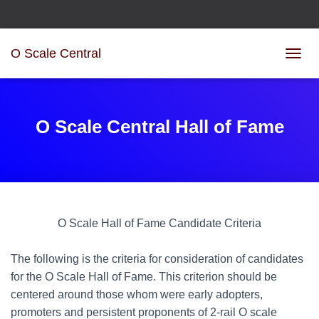
O Scale Central
T
O
G
G
L
O Scale Central Hall of Fame
E
N
A
V
I
G
A
O Scale Hall of Fame Candidate Criteria
T
I
O
The following is the criteria for consideration of candidates
N
for the O Scale Hall of Fame. This criterion should be
centered around those whom were early adopters,
promoters and persistent proponents of 2-rail O scale