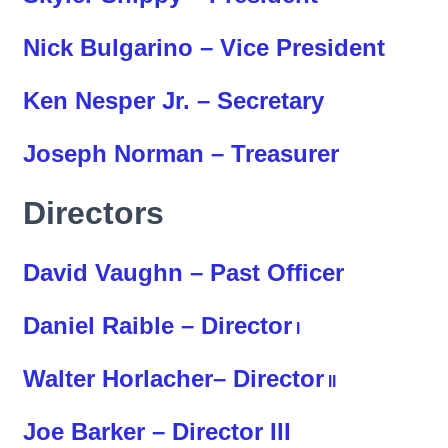
Nick Bulgarino – Vice President
Ken Nesper Jr. – Secretary
Joseph Norman – Treasurer
Directors
David Vaughn – Past Officer
Daniel Raible – Director
I
Walter Horlacher– Director
II
Joe Barker – Director III