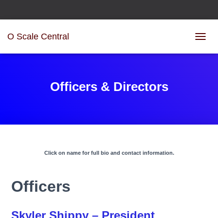
O Scale Central
T
O
G
G
L
Officers & Directors
E
N
A
V
I
G
A
Click on name for full bio and contact information.
T
I
O
Officers
N
Skyler Shippy – President