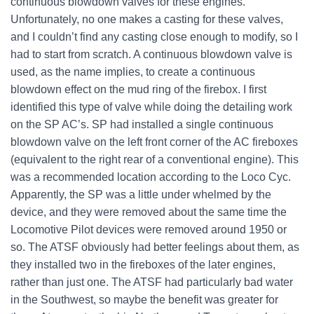
continuous blowdown valves for these engines.
Unfortunately, no one makes a casting for these valves,
and I couldn’t find any casting close enough to modify, so I
had to start from scratch. A continuous blowdown valve is
used, as the name implies, to create a continuous
blowdown effect on the mud ring of the firebox. I first
identified this type of valve while doing the detailing work
on the SP AC’s. SP had installed a single continuous
blowdown valve on the left front corner of the AC fireboxes
(equivalent to the right rear of a conventional engine). This
was a recommended location according to the Loco Cyc.
Apparently, the SP was a little under whelmed by the
device, and they were removed about the same time the
Locomotive Pilot devices were removed around 1950 or
so. The ATSF obviously had better feelings about them, as
they installed two in the fireboxes of the later engines,
rather than just one. The ATSF had particularly bad water
in the Southwest, so maybe the benefit was greater for