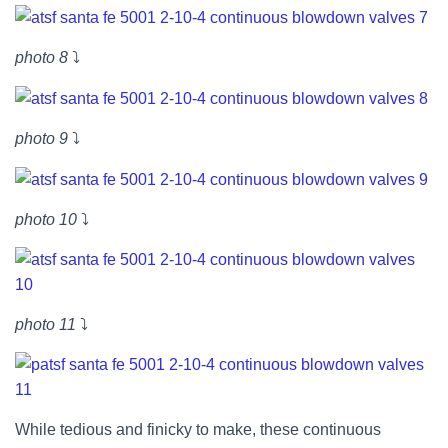
photo 8
⤵
photo 9
⤵
photo 10
⤵
photo 11
⤵
While tedious and finicky to make, these continuous