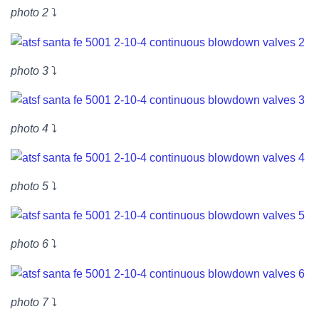
photo 2
⤵
photo 3
⤵
photo 4
⤵
photo 5
⤵
photo 6
⤵
photo 7
⤵