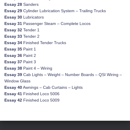
Essay 28
Sanders
Essay 29
Cylinder Lubrication System – Trailing Trucks
Essay 30
Lubricators
Essay 31
Passenger Steam – Complete Locos
Essay 32
Tender 1
Essay 33
Tender 2
Essay 34
Finished Tender Trucks
Essay 35
Paint 1
Essay 36
Paint 2
Essay 37
Paint 3
Essay 38
Paint 4 – Wiring
Essay 39
Cab Lights – Weight – Number Boards – QSI Wiring –
Window Glass
Essay 40
Awnings – Cab Curtains – Lights
Essay 41
Finished Loco 5006
Essay 42
Finished Loco 5009