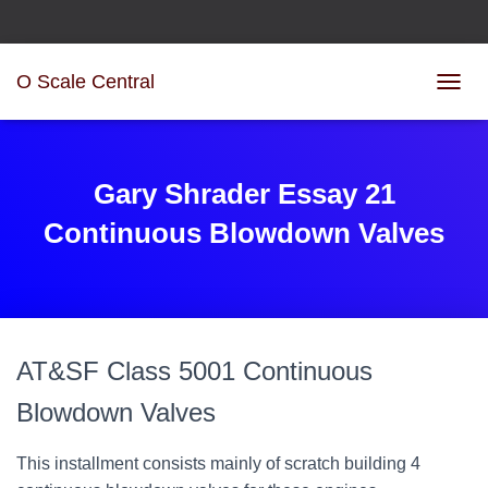
O Scale Central
T
O
G
G
L
Gary Shrader Essay 21
E
N
Continuous Blowdown Valves
A
V
I
G
A
T
AT&SF Class 5001 Continuous
I
O
Blowdown Valves
N
This installment consists mainly of scratch building 4