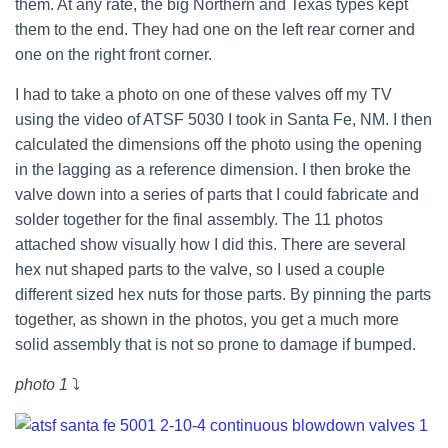
them. At any rate, the big Northern and Texas types kept
them to the end. They had one on the left rear corner and
one on the right front corner.
I had to take a photo on one of these valves off my TV
using the video of ATSF 5030 I took in Santa Fe, NM. I then
calculated the dimensions off the photo using the opening
in the lagging as a reference dimension. I then broke the
valve down into a series of parts that I could fabricate and
solder together for the final assembly. The 11 photos
attached show visually how I did this. There are several
hex nut shaped parts to the valve, so I used a couple
different sized hex nuts for those parts. By pinning the parts
together, as shown in the photos, you get a much more
solid assembly that is not so prone to damage if bumped.
photo 1
⤵