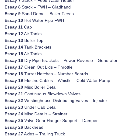
Essay 7
Stack – Feed Water Heater
Essay 8
Stack – FWH – Gladhand
Essay 9
Sand Dome – Boiler Feeds
Essay 10
Hot Water Pipe FWH
Essay 11
Cab
Essay 12
Air Tanks
Essay 13
Boiler Top
Essay 14
Tank Brackets
Essay 15
Air Tanks
Essay 16
Dry Pipe Brackets – Power Reverse – Generator
Essay 17
Clean Out Lids – Throttle
Essay 18
Turret Hatches – Number Boards
Essay 19
Electric Cables – Whistle – Cold Water Pump
Essay 20
Misc Boiler Detail
Essay 21
Continuous Blowdown Valves
Essay 22
Westinghouse Distributing Valves – Injector
Essay 23
Under Cab Detail
Essay 24
Misc Details – Strainer
Essay 25
Valve Gear Hanger Support – Damper
Essay 26
Backhead
Essay 27
Axles – Trailing Truck