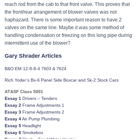
reach rod from the cab to that front valve. This proves that
the front/rear arrangement of blower valves was not
haphazard. There is some important reason to have 2
valves on the same line. Maybe it was some method of
handling condensation or freezing on this long pipe during
intermittent use of the blower?
Gary Shrader Articles
B&O EM-12-8-8-4 7603 & 7624
Rich Yoder’s Bx-6 Panel Side Boxcar and Sk-2 Stock Cars
AT&SF Class 5001
Essay 1
Drivers – Tenders
Essay 2
Frame Adjustments 1
Essay 3
Frame Adjustments 2
Essay 4
Air Pump Plumbing
Essay 5
Headlight
Essay 6
Smokebox