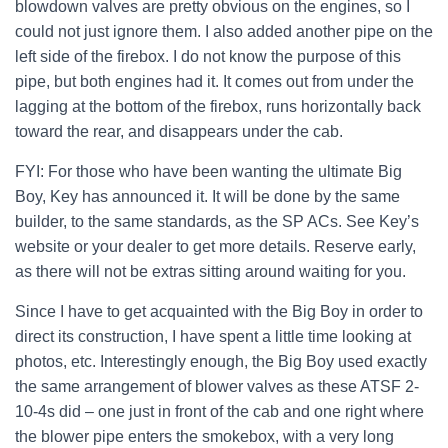
blowdown valves are pretty obvious on the engines, so I
could not just ignore them. I also added another pipe on the
left side of the firebox. I do not know the purpose of this
pipe, but both engines had it. It comes out from under the
lagging at the bottom of the firebox, runs horizontally back
toward the rear, and disappears under the cab.
FYI: For those who have been wanting the ultimate Big
Boy, Key has announced it. It will be done by the same
builder, to the same standards, as the SP ACs. See Key’s
website or your dealer to get more details. Reserve early,
as there will not be extras sitting around waiting for you.
Since I have to get acquainted with the Big Boy in order to
direct its construction, I have spent a little time looking at
photos, etc. Interestingly enough, the Big Boy used exactly
the same arrangement of blower valves as these ATSF 2-
10-4s did – one just in front of the cab and one right where
the blower pipe enters the smokebox, with a very long