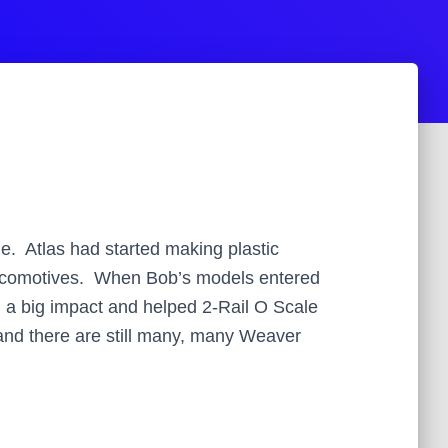
. Atlas had started making plastic
 locomotives. When Bob’s models entered
d a big impact and helped 2-Rail O Scale
and there are still many, many Weaver