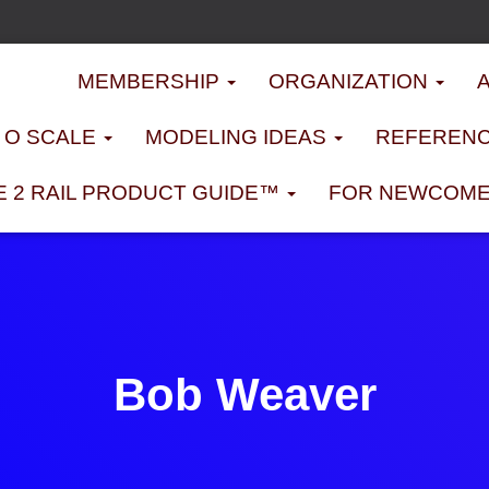
MEMBERSHIP
ORGANIZATION
D O SCALE
MODELING IDEAS
REFERENC
E 2 RAIL PRODUCT GUIDE™
FOR NEWCOM
Bob Weaver