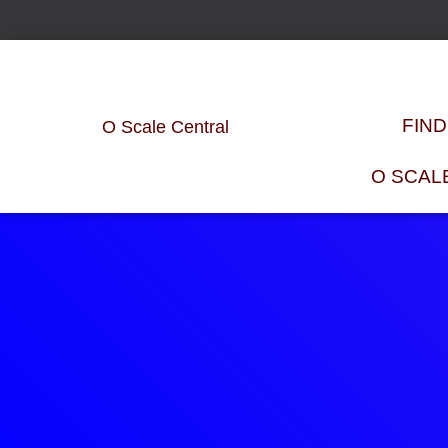
FIN
O Scale Central
O SCAL