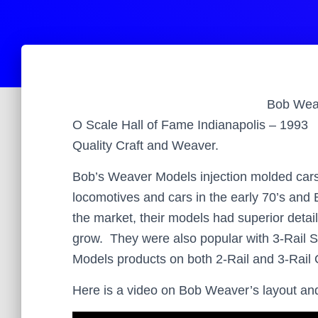
Bob
Wea
O Scale Hall of Fame Indianapolis – 1993
Quality Craft and Weaver.
Bob’s Weaver Models injection molded cars
locomotives and cars in the early 70’s an
the market, their models had superior detai
grow. They were also popular with 3-Rail 
Models products on both 2-Rail and 3-Rail O
Here is a video on Bob Weaver’s layout an