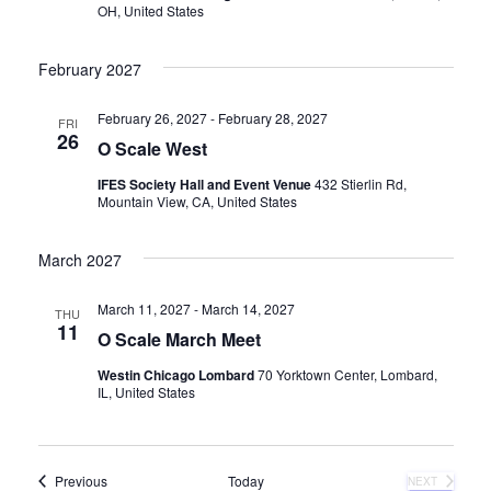
a
OH, United States
v
February 2027
i
February 26, 2027
-
February 28, 2027
FRI
26
O Scale West
g
IFES Society Hall and Event Venue
432 Stierlin Rd,
Mountain View, CA, United States
a
t
March 2027
i
March 11, 2027
-
March 14, 2027
THU
11
O Scale March Meet
o
Westin Chicago Lombard
70 Yorktown Center, Lombard,
IL, United States
n
Events
Previous
Today
NEXT