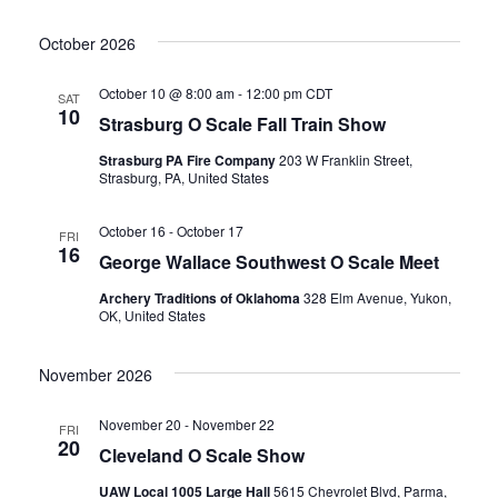
i
h
October 2026
g
a
a
October 10 @ 8:00 am
-
12:00 pm
CDT
SAT
n
10
Strasburg O Scale Fall Train Show
t
d
Strasburg PA Fire Company
203 W Franklin Street,
i
Strasburg, PA, United States
V
o
October 16
-
October 17
FRI
16
i
n
George Wallace Southwest O Scale Meet
Archery Traditions of Oklahoma
328 Elm Avenue, Yukon,
e
OK, United States
w
November 2026
s
November 20
-
November 22
FRI
20
Cleveland O Scale Show
N
UAW Local 1005 Large Hall
5615 Chevrolet Blvd, Parma,