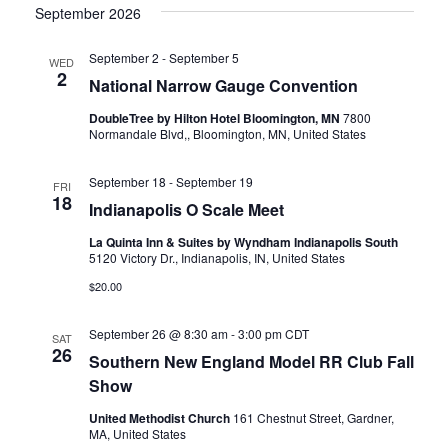
v
S
v
e
R
September 2026
T
C
l
e
H
e
e
September 2
-
September 5
WED
n
c
2
National Narrow Gauge Convention
n
t
t
DoubleTree by Hilton Hotel Bloomington, MN
7800
d
Normandale Blvd,, Bloomington, MN, United States
t
a
V
t
September 18
-
September 19
e
s
i
FRI
18
.
Indianapolis O Scale Meet
e
S
La Quinta Inn & Suites by Wyndham Indianapolis South
5120 Victory Dr., Indianapolis, IN, United States
w
e
$20.00
s
a
September 26 @ 8:30 am
-
3:00 pm
CDT
N
SAT
26
Southern New England Model RR Club Fall
r
a
Show
c
v
United Methodist Church
161 Chestnut Street, Gardner,
MA, United States