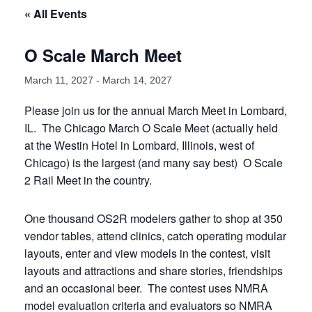
« All Events
O Scale March Meet
March 11, 2027
-
March 14, 2027
Please join us for the annual March Meet in Lombard,
IL. The Chicago March O Scale Meet (actually held
at the Westin Hotel in Lombard, Illinois, west of
Chicago) is the largest (and many say best) O Scale
2 Rail Meet in the country.
One thousand OS2R modelers gather to shop at 350
vendor tables, attend clinics, catch operating modular
layouts, enter and view models in the contest, visit
layouts and attractions and share stories, friendships
and an occasional beer. The contest uses NMRA
model evaluation criteria and evaluators so NMRA