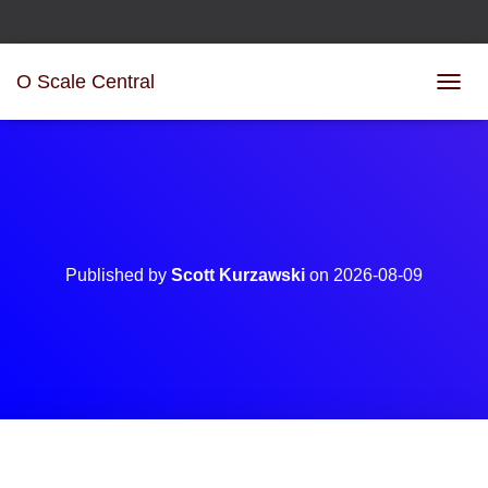
O Scale Central
T
O
G
G
L
E
N
A
V
Published by
Scott Kurzawski
on
2026-08-09
I
G
A
T
I
O
N