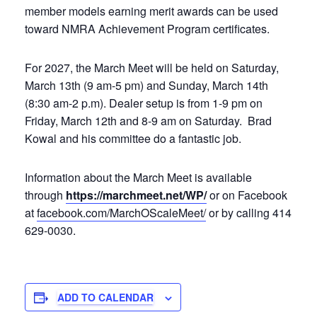
member models earning merit awards can be used
toward NMRA Achievement Program certificates.
For 2027, the March Meet will be held on Saturday,
March 13th (9 am-5 pm) and Sunday, March 14th
(8:30 am-2 p.m). Dealer setup is from 1-9 pm on
Friday, March 12th and 8-9 am on Saturday. Brad
Kowal and his committee do a fantastic job.
Information about the March Meet is available
through
https://marchmeet.net/WP/
or on Facebook
at
facebook.com/MarchOScaleMeet/
or by calling 414
629-0030.
ADD TO CALENDAR