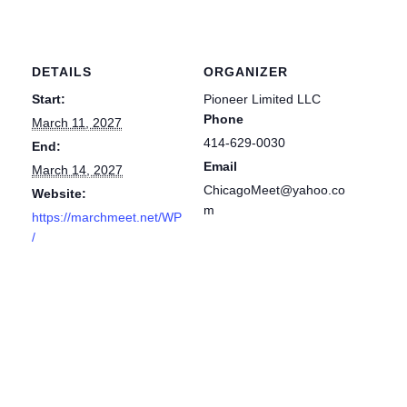
DETAILS
ORGANIZER
Start:
Pioneer Limited LLC
Phone
March 11, 2027
414-629-0030
End:
Email
March 14, 2027
ChicagoMeet@yahoo.co
Website:
m
https://marchmeet.net/WP
/