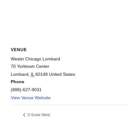
VENUE
Westin Chicago Lombard
70 Yorktown Center
Lombard
,
IL
60148
United States
Phone
(888)-627-9031
View Venue Website
O Scale West