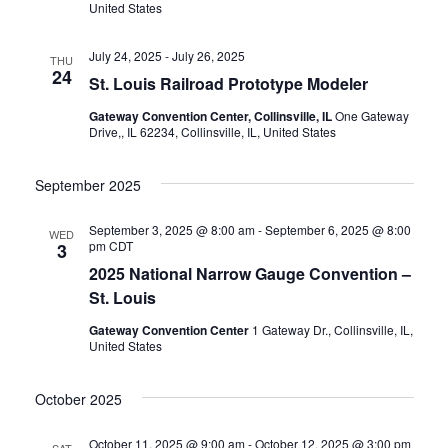
United States
a
v
July 24, 2025
-
July 26, 2025
THU
24
St. Louis Railroad Prototype Modeler
i
Gateway Convention Center, Collinsville, IL
One Gateway
Drive,, IL 62234, Collinsville, IL, United States
g
September 2025
a
September 3, 2025 @ 8:00 am
-
September 6, 2025 @ 8:00
t
WED
pm
CDT
3
2025 National Narrow Gauge Convention –
i
St. Louis
o
Gateway Convention Center
1 Gateway Dr., Collinsville, IL,
United States
n
October 2025
October 11, 2025 @ 9:00 am
-
October 12, 2025 @ 3:00 pm