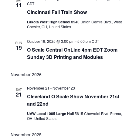
SAT
CDT
11
Cincinnati Fall Train Show
Lakota West High School
8940 Union Centre Blvd., West
Chester, OH, United States
October 19, 2025 @ 3:00 pm
-
5:00 pm
CDT
SUN
19
O Scale Central OnLine 4pm EDT Zoom
Sunday 3D Printing and Modules
November 2026
November 21
-
November 23
SAT
21
Cleveland O Scale Show November 21st
and 22nd
UAW Local 1005 Large Hall
5615 Chevrolet Blvd, Parma,
OH, United States
November 2025