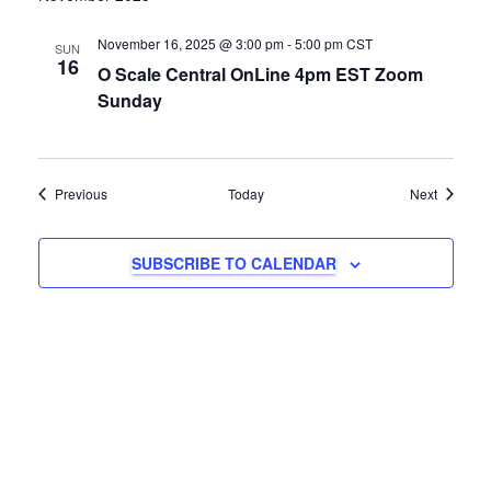
November 16, 2025 @ 3:00 pm
-
5:00 pm
CST
SUN
16
O Scale Central OnLine 4pm EST Zoom
Sunday
Events
Events
Previous
Today
Next
SUBSCRIBE TO CALENDAR