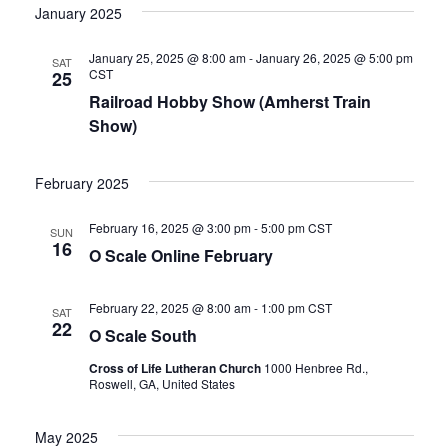
v
S
v
e
R
January 2025
T
C
l
e
H
e
e
January 25, 2025 @ 8:00 am
-
January 26, 2025 @ 5:00 pm
SAT
n
CST
c
25
n
t
Railroad Hobby Show (Amherst Train
t
d
Show)
t
a
V
t
February 2025
e
s
i
.
e
February 16, 2025 @ 3:00 pm
-
5:00 pm
CST
S
SUN
16
O Scale Online February
w
e
s
February 22, 2025 @ 8:00 am
-
1:00 pm
CST
SAT
a
22
O Scale South
N
r
Cross of Life Lutheran Church
1000 Henbree Rd.,
a
Roswell, GA, United States
c
v
May 2025