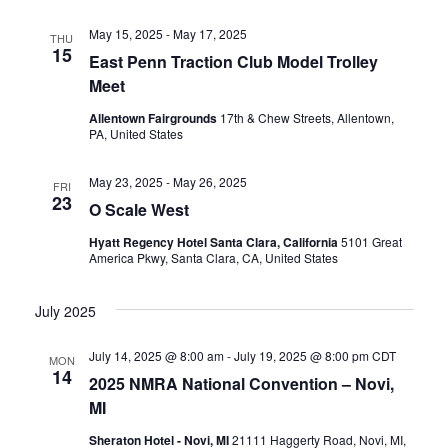
i
h
May 15, 2025
-
May 17, 2025
THU
g
15
a
East Penn Traction Club Model Trolley
a
Meet
n
Allentown Fairgrounds
17th & Chew Streets, Allentown,
t
PA, United States
d
i
May 23, 2025
-
May 26, 2025
FRI
V
o
23
O Scale West
i
n
Hyatt Regency Hotel Santa Clara, California
5101 Great
America Pkwy, Santa Clara, CA, United States
e
July 2025
w
July 14, 2025 @ 8:00 am
-
July 19, 2025 @ 8:00 pm
CDT
MON
s
14
2025 NMRA National Convention – Novi,
MI
N
Sheraton Hotel - Novi, MI
21111 Haggerty Road, Novi, MI,