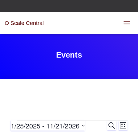
O Scale Central
TOGG
NAVIG
Events
1/25/2025
 - 
11/21/2026
S
Events
E
E
L
E
I
S
A