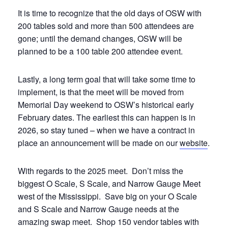
It is time to recognize that the old days of OSW with
200 tables sold and more than 500 attendees are
gone; until the demand changes, OSW will be
planned to be a 100 table 200 attendee event.
Lastly, a long term goal that will take some time to
implement, is that the meet will be moved from
Memorial Day weekend to OSW’s historical early
February dates. The earliest this can happen is in
2026, so stay tuned – when we have a contract in
place an announcement will be made on our
website
.
With regards to the 2025 meet.
Don’t miss the
biggest O Scale, S Scale, and Narrow Gauge Meet
west of the Mississippi. Save big on your O Scale
and S Scale and Narrow Gauge needs at the
amazing swap meet. Shop 150 vendor tables with