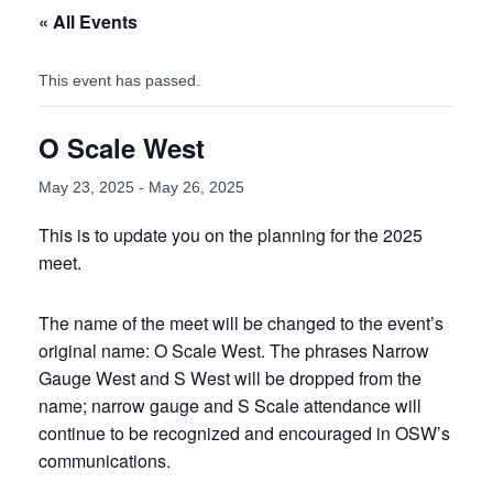
« All Events
This event has passed.
O Scale West
May 23, 2025
-
May 26, 2025
This is to update you on the planning for the 2025
meet.
The name of the meet will be changed to the event’s
original name: O Scale West. The phrases Narrow
Gauge West and S West will be dropped from the
name; narrow gauge and S Scale attendance will
continue to be recognized and encouraged in OSW’s
communications.