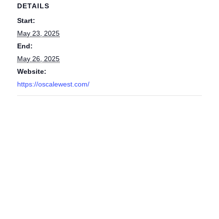
DETAILS
Start:
May 23, 2025
End:
May 26, 2025
Website:
https://oscalewest.com/