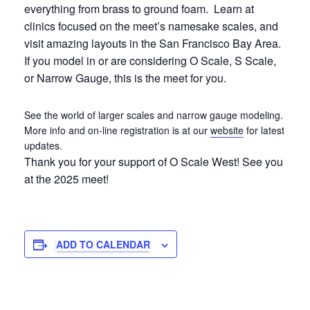
everything from brass to ground foam. Learn at
clinics focused on the meet’s namesake scales, and
visit amazing layouts in the San Francisco Bay Area.
If you model in or are considering O Scale, S Scale,
or Narrow Gauge, this is the meet for you.
See the world of larger scales and narrow gauge modeling.
More info and on-line registration is at our
website
for latest
updates.
Thank you for your support of O Scale West! See you
at the 2025 meet!
ADD TO CALENDAR