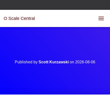
O Scale Central
T
O
G
G
L
E
N
A
V
Published by
Scott Kurzawski
on
2026-08-06
I
G
A
T
I
O
N