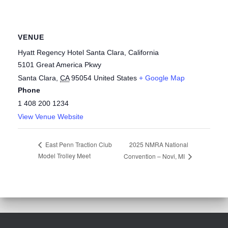
VENUE
Hyatt Regency Hotel Santa Clara, California
5101 Great America Pkwy
Santa Clara
,
CA
95054
United States
+ Google Map
Phone
1 408 200 1234
View Venue Website
2025 NMRA National
East Penn Traction Club
Model Trolley Meet
Convention – Novi, MI