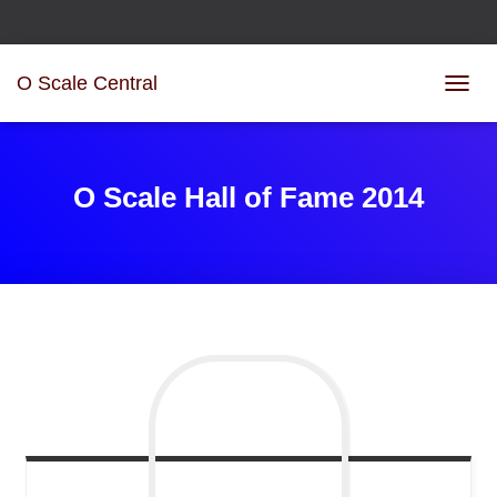
O Scale Central
T
O
G
G
L
O Scale Hall of Fame 2014
E
N
A
V
I
G
A
T
I
O
N