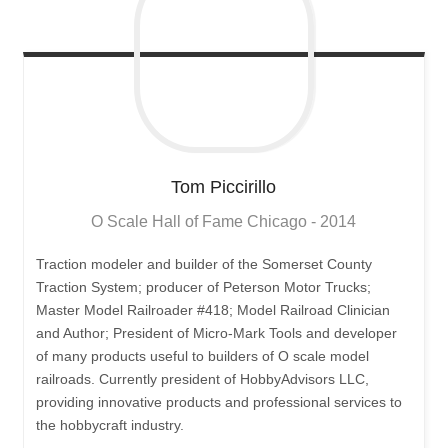
Tom
Piccirillo
O Scale Hall of Fame Chicago - 2014
Traction modeler and builder of the Somerset County
Traction System; producer of Peterson Motor Trucks;
Master Model Railroader #418; Model Railroad Clinician
and Author; President of Micro-Mark Tools and developer
of many products useful to builders of O scale model
railroads. Currently president of HobbyAdvisors LLC,
providing innovative products and professional services to
the hobbycraft industry.