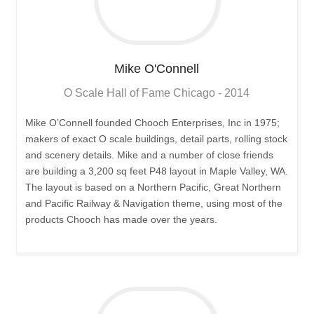
Mike
O'Connell
O Scale Hall of Fame Chicago - 2014
Mike O’Connell founded Chooch Enterprises, Inc in 1975;
makers of exact O scale buildings, detail parts, rolling stock
and scenery details. Mike and a number of close friends
are building a 3,200 sq feet P48 layout in Maple Valley, WA.
The layout is based on a Northern Pacific, Great Northern
and Pacific Railway & Navigation theme, using most of the
products Chooch has made over the years.