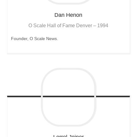
Dan
Henon
O Scale Hall of Fame Denver – 1994
Founder, O Scale News.
Lorrel
Joiner