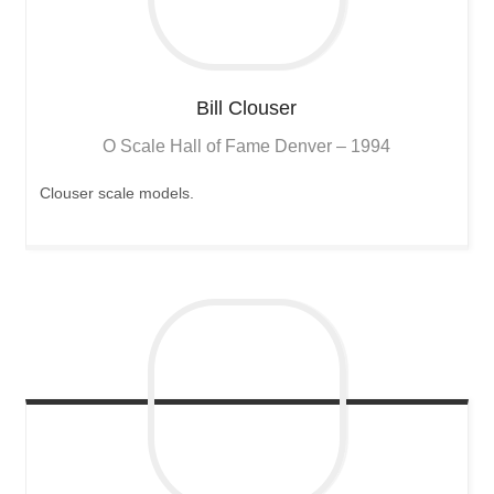
Bill
Clouser
O Scale Hall of Fame Denver – 1994
Clouser scale models.