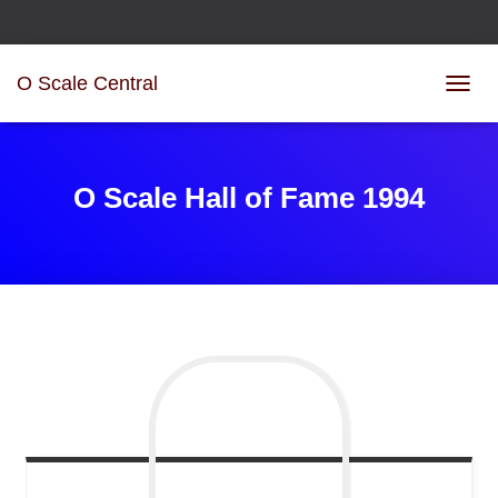
O Scale Central
T
O
G
G
L
O Scale Hall of Fame 1994
E
N
A
V
I
G
A
T
I
O
N