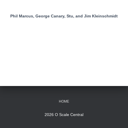
Phil Marcus, George Canary, Stu, and Jim Kleinschmidt
HOME
2026 O Scale Central