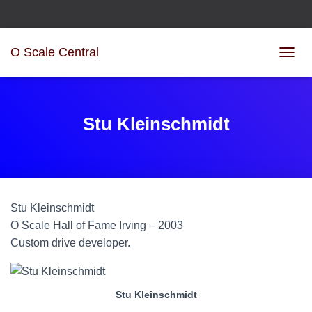
O Scale Central
T
O
G
G
L
Stu Kleinschmidt
E
N
A
V
I
G
Stu
Kleinschmidt
A
T
O Scale Hall of Fame Irving – 2003
I
Custom drive developer.
O
N
Stu Kleinschmidt