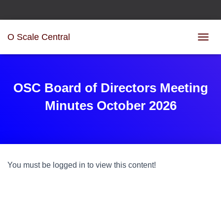
O Scale Central
T
O
G
G
L
OSC Board of Directors Meeting
E
N
Minutes October 2026
A
V
I
G
A
T
You must be logged in to view this content!
I
O
N