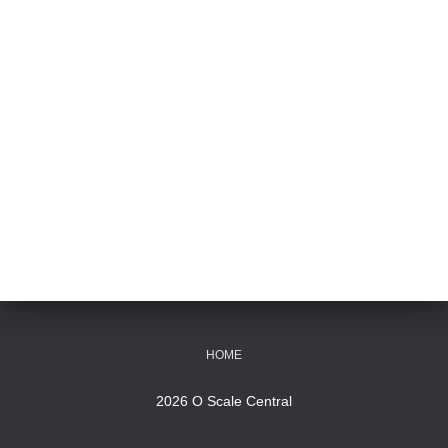
HOME
2026 O Scale Central