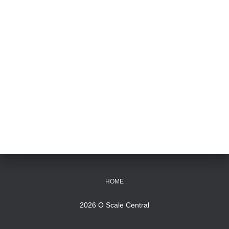
HOME
2026 O Scale Central