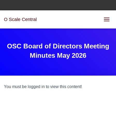
O Scale Central
T
O
G
G
L
OSC Board of Directors Meeting
E
N
Minutes May 2026
A
V
I
G
A
T
You must be logged in to view this content!
I
O
N