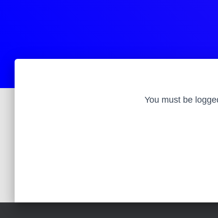
You must be logged 