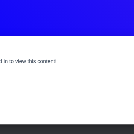
in to view this content!