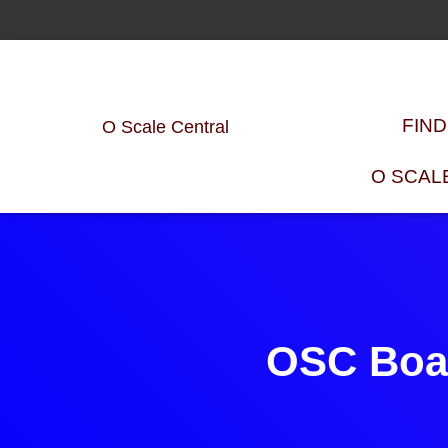
FIN
O Scale Central
O SCAL
OSC Boar