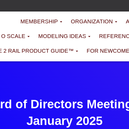
MEMBERSHIP
ORGANIZATION
D O SCALE
MODELING IDEAS
REFERENC
E 2 RAIL PRODUCT GUIDE™
FOR NEWCOM
d of Directors Meetin
January 2025