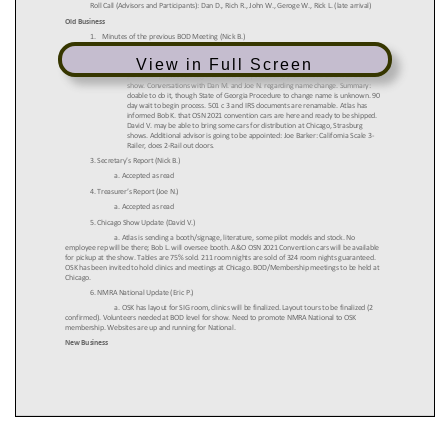
View in Full Screen