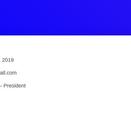
, 2019
all.com
– President