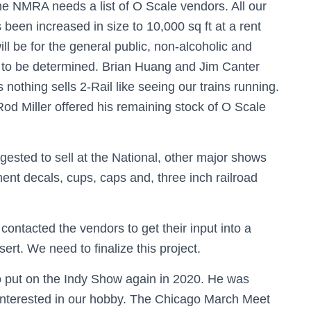
 NMRA needs a list of O Scale vendors. All our
been increased in size to 10,000 sq ft at a rent
l be for the general public, non-alcoholic and
s to be determined. Brian Huang and Jim Canter
 nothing sells 2-Rail like seeing our trains running.
 Rod Miller offered his remaining stock of O Scale
sted to sell at the National, other major shows
nt decals, cups, caps and, three inch railroad
ontacted the vendors to get their input into a
ert. We need to finalize this project.
put on the Indy Show again in 2020. He was
interested in our hobby. The Chicago March Meet