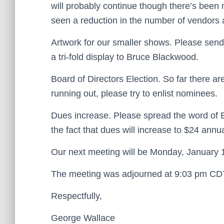
will probably continue though there’s been
seen a reduction in the number of vendors 
Artwork for our smaller shows. Please send
a tri-fold display to Bruce Blackwood.
Board of Directors Election. So far there are
running out, please try to enlist nominees.
Dues increase. Please spread the word of B
the fact that dues will increase to $24 annu
Our next meeting will be Monday, January 
The meeting was adjourned at 9:03 pm CD
Respectfully,
George Wallace