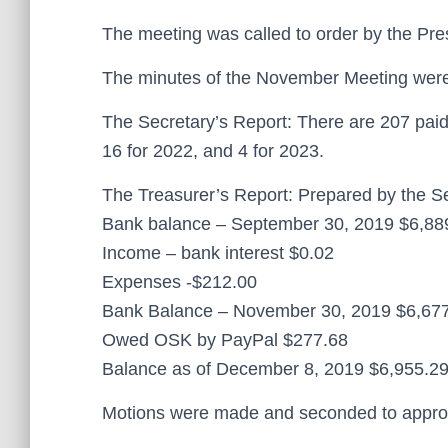
The meeting was called to order by the Pre
The minutes of the November Meeting were 
The Secretary’s Report: There are 207 paid
16 for 2022, and 4 for 2023.
The Treasurer’s Report: Prepared by the Se
Bank balance – September 30, 2019 $6,88
Income – bank interest $0.02
Expenses -$212.00
Bank Balance – November 30, 2019 $6,67
Owed OSK by PayPal $277.68
Balance as of December 8, 2019 $6,955.2
Motions were made and seconded to approve