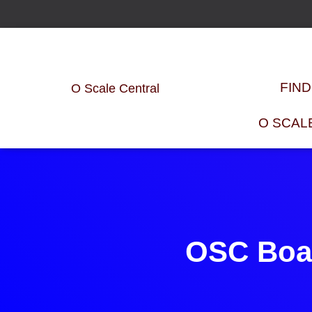
FIN
O Scale Central
O SCAL
OSC Boar