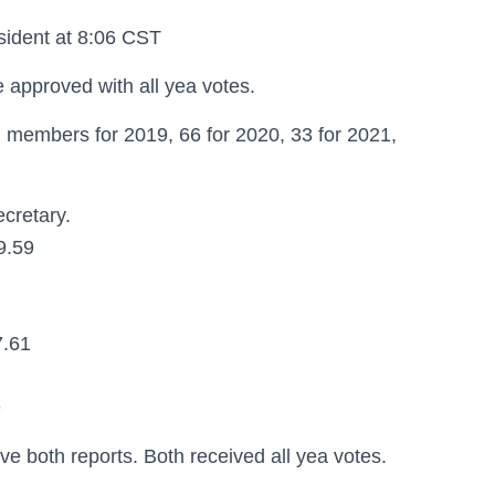
sident at 8:06 CST
approved with all yea votes.
 members for 2019, 66 for 2020, 33 for 2021,
cretary.
9.59
7.61
9
 both reports. Both received all yea votes.