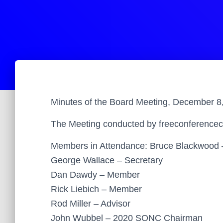
Minutes of the Board Meeting, December 8
The Meeting conducted by freeconferencec
Members in Attendance: Bruce Blackwood 
George Wallace – Secretary
Dan Dawdy – Member
Rick Liebich – Member
Rod Miller – Advisor
John Wubbel – 2020 SONC Chairman