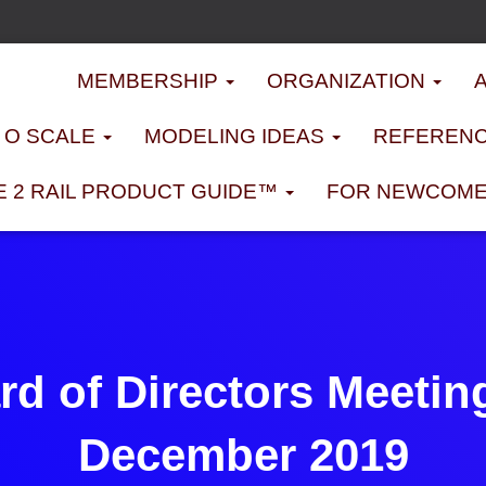
MEMBERSHIP
ORGANIZATION
D O SCALE
MODELING IDEAS
REFERENC
E 2 RAIL PRODUCT GUIDE™
FOR NEWCOM
d of Directors Meetin
December 2019