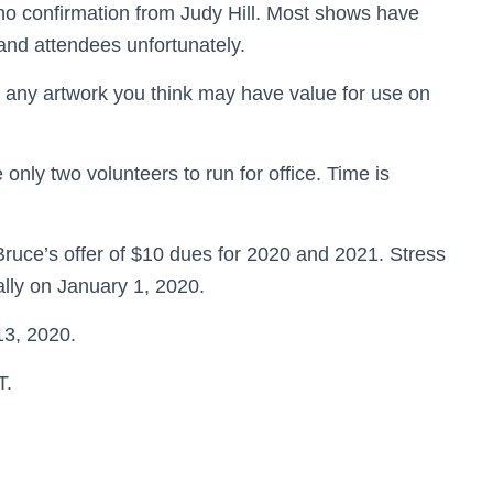
 no confirmation from Judy Hill. Most shows have
and attendees unfortunately.
 any artwork you think may have value for use on
 only two volunteers to run for office. Time is
ruce’s offer of $10 dues for 2020 and 2021. Stress
ally on January 1, 2020.
13, 2020.
T.