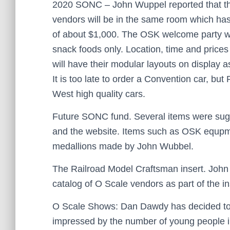
2020 SONC – John Wuppel reported that the
vendors will be in the same room which has 
of about $1,000. The OSK welcome party wil
snack foods only. Location, time and price
will have their modular layouts on display as
It is too late to order a Convention car, but
West high quality cars.
Future SONC fund. Several items were sugge
and the website. Items such as OSK equpme
medallions made by John Wubbel.
The Railroad Model Craftsman insert. John c
catalog of O Scale vendors as part of the ins
O Scale Shows: Dan Dawdy has decided to 
impressed by the number of young people 