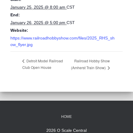
January 25, 2025 @ 8:00 am
CST
End:
January 26, 2025 @ 5:00 pm
CST
Website:
https://www.railroadhobbyshow.com/files/2025_RHS_sh
ow_flyer.jpg
Railroad Hobby Show
Detroit Model Railroad
Club Open House
(Amherst Train Show)
HOME
2026 O Scale Central