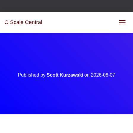
O Scale Central
T
O
G
G
L
E
N
A
V
Published by
Scott Kurzawski
on
2026-08-07
I
G
A
T
I
O
N