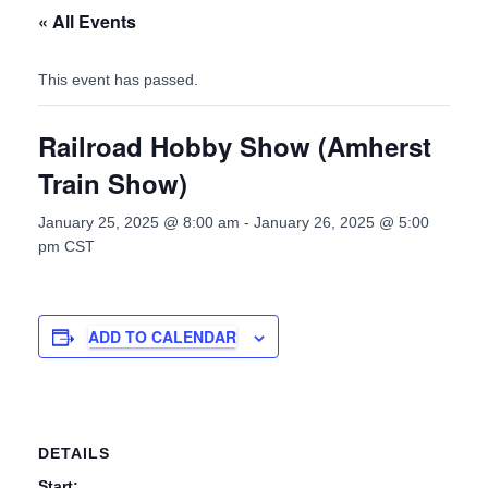
« All Events
This event has passed.
Railroad Hobby Show (Amherst
Train Show)
January 25, 2025 @ 8:00 am
-
January 26, 2025 @ 5:00
pm
CST
ADD TO CALENDAR
DETAILS
Start: