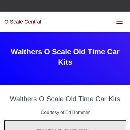
O Scale Central
TOGGL
Walthers O Scale Old Time Car
Kits
Walthers O Scale Old Time Car Kits
Courtesy of Ed Bommer