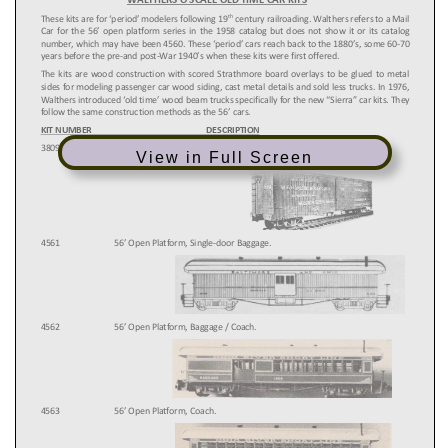
View in Full Screen