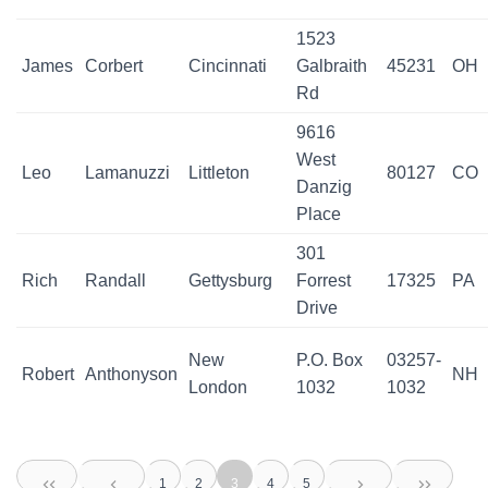
1523
James
Corbert
Cincinnati
Galbraith
45231
OH
Rd
9616
West
Leo
Lamanuzzi
Littleton
80127
CO
Danzig
Place
301
Rich
Randall
Gettysburg
Forrest
17325
PA
Drive
New
P.O. Box
03257-
Robert
Anthonyson
NH
London
1032
1032
1
2
3
4
5