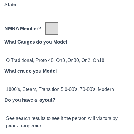
State
NMRA Member?
What Gauges do you Model
O Traditional, Proto 48, On3 ,On30, On2, On18
What era do you Model
1800's, Steam, Transition,5 0-60's, 70-80's, Modern
Do you have a layout?
See search results to see if the person will visitors by
prior arrangement.