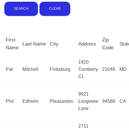
First
Zip
Last Name
City
Address
Stat
Name
Code
1920
Pat
Mitchell
Finksburg
Turnberry
21048
MD
Ct.
9921
Phil
Edholm
Pleasanton
Longview
94588
CA
Lane
2711