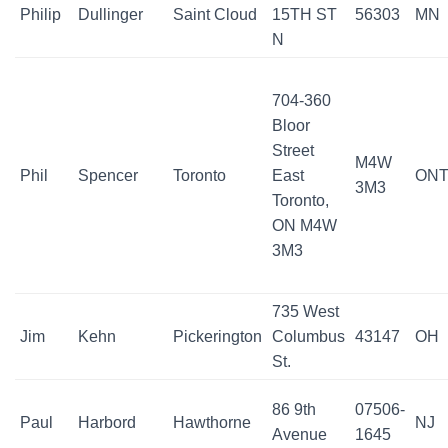
Philip
Dullinger
Saint Cloud
15TH ST
56303
MN
N
704-360
Bloor
Street
M4W
Phil
Spencer
Toronto
East
ON
3M3
Toronto,
ON M4W
3M3
735 West
Jim
Kehn
Pickerington
Columbus
43147
OH
St.
86 9th
07506-
Paul
Harbord
Hawthorne
NJ
Avenue
1645