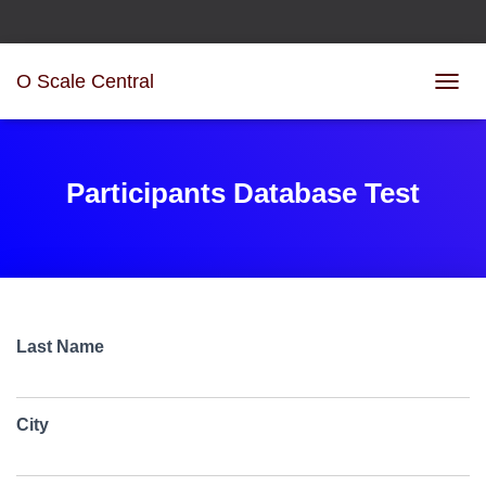
O Scale Central
T
O
G
G
L
Participants Database Test
E
N
A
V
I
G
A
Last Name
T
I
O
N
City