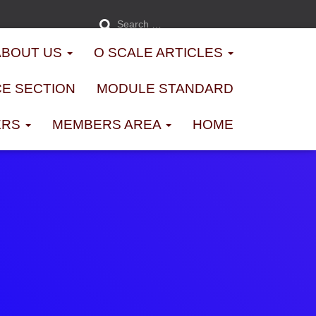
S
Search …
e
a
r
ABOUT US
O SCALE ARTICLES
c
h
f
o
E SECTION
MODULE STANDARD
r
:
ERS
MEMBERS AREA
HOME