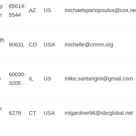
y
85614-
AZ
US
michaelspanopoulos@cox.ne
n
5544
th
80631
CO
USA
michelle@cmrm.org
60030-
e
IL
US
mike.santangini@gmail.com
3205
x
6278
CT
USA
mlgardner96@sbcglobal.net