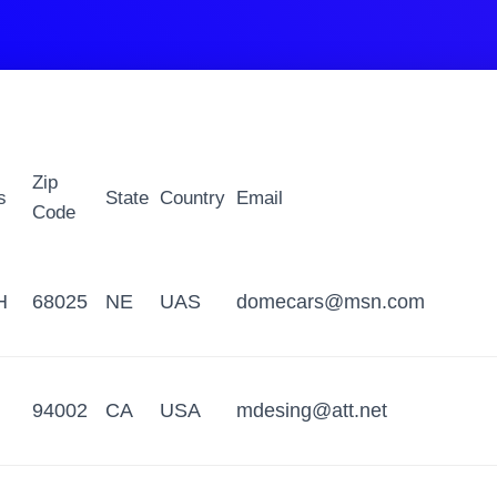
Zip
s
State
Country
Email
Code
H
68025
NE
UAS
domecars@msn.com
94002
CA
USA
mdesing@att.net