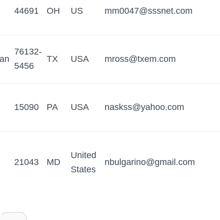
44691
OH
US
mm0047@sssnet.com
76132-
tan
TX
USA
mross@txem.com
5456
15090
PA
USA
naskss@yahoo.com
United
21043
MD
nbulgarino@gmail.com
States