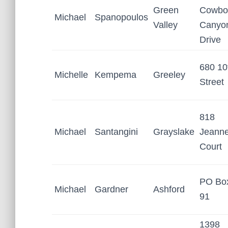
Green
Cowbo
Michael
Spanopoulos
Valley
Canyo
Drive
680 10
Michelle
Kempema
Greeley
Street
818
Michael
Santangini
Grayslake
Jeann
Court
PO Bo
Michael
Gardner
Ashford
91
1398