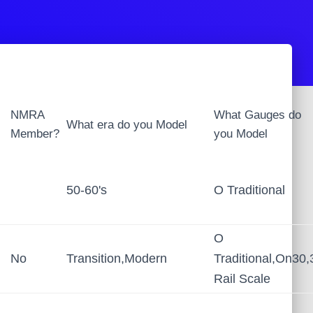
NMRA
What Gauges do
What era do you Model
Member?
you Model
50-60's
O Traditional
O
No
Transition,Modern
Traditional,On30,
Rail Scale