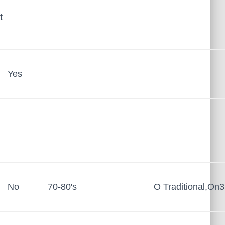
t
Yes
No
70-80's
O Traditional,On3