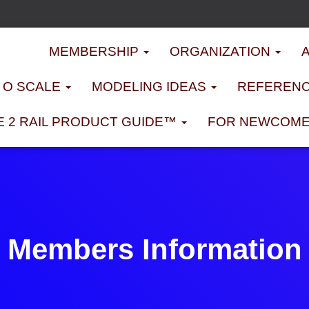
MEMBERSHIP
ORGANIZATION
D O SCALE
MODELING IDEAS
REFERENC
E 2 RAIL PRODUCT GUIDE™
FOR NEWCOM
Members Information