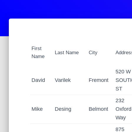
First
Last Name
City
Addres
Name
520 W
David
Varilek
Fremont
SOUT
ST
232
Mike
Desing
Belmont
Oxford
Way
875