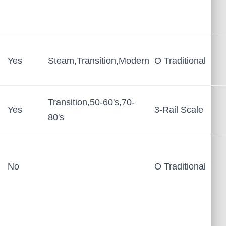
Yes
Steam,Transition,Modern
O Traditional
Transition,50-60's,70-
Yes
3-Rail Scale
80's
No
O Traditional