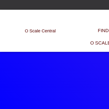
FIN
O Scale Central
O SCAL