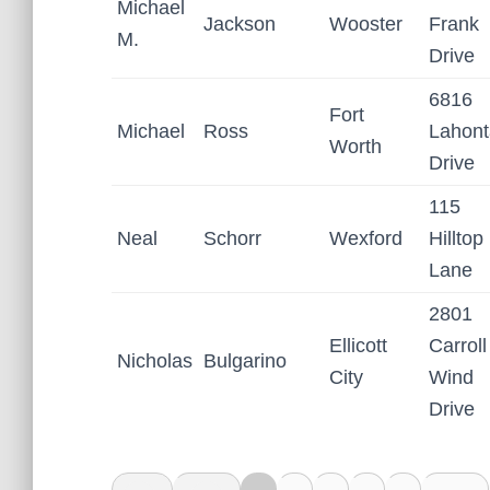
Michael
Jackson
Wooster
Frank
M.
Drive
6816
Fort
Michael
Ross
Lahon
Worth
Drive
115
Neal
Schorr
Wexford
Hilltop
Lane
2801
Ellicott
Carroll
Nicholas
Bulgarino
City
Wind
Drive